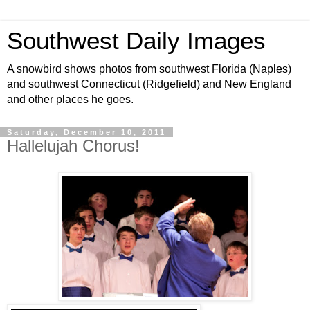
Southwest Daily Images
A snowbird shows photos from southwest Florida (Naples)
and southwest Connecticut (Ridgefield) and New England
and other places he goes.
Saturday, December 10, 2011
Hallelujah Chorus!