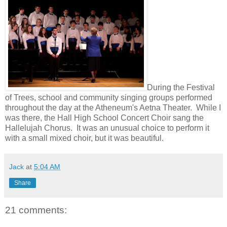
During the Festival
of Trees, school and community singing groups performed
throughout the day at the Atheneum's Aetna Theater. While I
was there, the Hall High School Concert Choir sang the
Hallelujah Chorus. It was an unusual choice to perform it
with a small mixed choir, but it was beautiful.
Jack
at
5:04 AM
Share
21 comments: