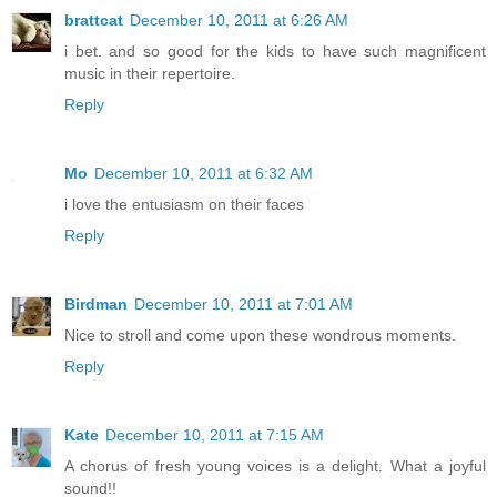
brattcat
December 10, 2011 at 6:26 AM
i bet. and so good for the kids to have such magnificent
music in their repertoire.
Reply
Mo
December 10, 2011 at 6:32 AM
i love the entusiasm on their faces
Reply
Birdman
December 10, 2011 at 7:01 AM
Nice to stroll and come upon these wondrous moments.
Reply
Kate
December 10, 2011 at 7:15 AM
A chorus of fresh young voices is a delight. What a joyful
sound!!