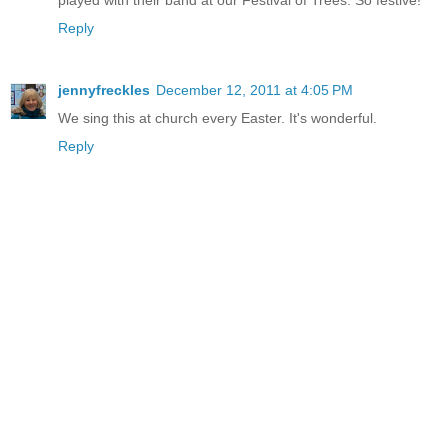
Reply
jennyfreckles
December 12, 2011 at 4:05 PM
We sing this at church every Easter. It's wonderful.
Reply