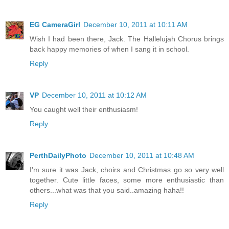
EG CameraGirl
December 10, 2011 at 10:11 AM
Wish I had been there, Jack. The Hallelujah Chorus brings
back happy memories of when I sang it in school.
Reply
VP
December 10, 2011 at 10:12 AM
You caught well their enthusiasm!
Reply
PerthDailyPhoto
December 10, 2011 at 10:48 AM
I'm sure it was Jack, choirs and Christmas go so very well
together. Cute little faces, some more enthusiastic than
others...what was that you said..amazing haha!!
Reply