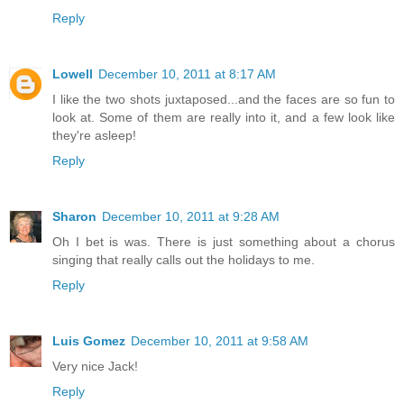
Reply
Lowell
December 10, 2011 at 8:17 AM
I like the two shots juxtaposed...and the faces are so fun to
look at. Some of them are really into it, and a few look like
they're asleep!
Reply
Sharon
December 10, 2011 at 9:28 AM
Oh I bet is was. There is just something about a chorus
singing that really calls out the holidays to me.
Reply
Luis Gomez
December 10, 2011 at 9:58 AM
Very nice Jack!
Reply