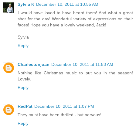
Sylvia K
December 10, 2011 at 10:55 AM
I would have loved to have heard them! And what a great
shot for the day! Wonderful variety of expressions on their
faces! Hope you have a lovely weekend, Jack!
Sylvia
Reply
Charlestonjoan
December 10, 2011 at 11:53 AM
Nothing like Christmas music to put you in the season!
Lovely.
Reply
RedPat
December 10, 2011 at 1:07 PM
They must have been thrilled - but nervous!
Reply