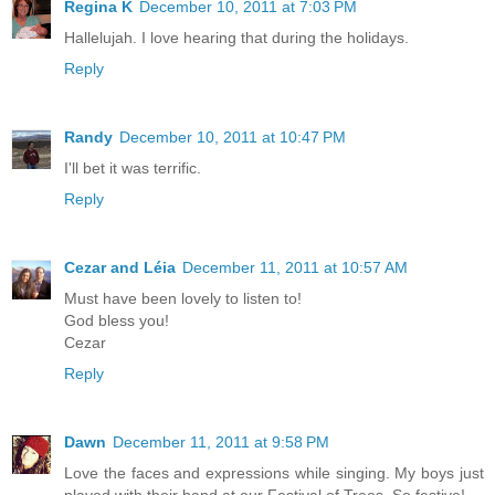
Regina K
December 10, 2011 at 7:03 PM
Hallelujah. I love hearing that during the holidays.
Reply
Randy
December 10, 2011 at 10:47 PM
I'll bet it was terrific.
Reply
Cezar and Léia
December 11, 2011 at 10:57 AM
Must have been lovely to listen to!
God bless you!
Cezar
Reply
Dawn
December 11, 2011 at 9:58 PM
Love the faces and expressions while singing. My boys just
played with their band at our Festival of Trees. So festive!