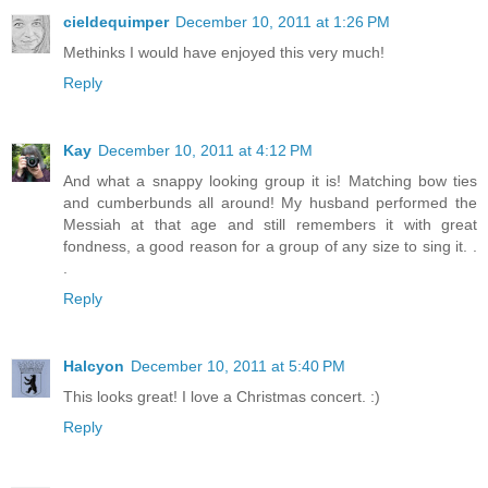
cieldequimper
December 10, 2011 at 1:26 PM
Methinks I would have enjoyed this very much!
Reply
Kay
December 10, 2011 at 4:12 PM
And what a snappy looking group it is! Matching bow ties
and cumberbunds all around! My husband performed the
Messiah at that age and still remembers it with great
fondness, a good reason for a group of any size to sing it. .
.
Reply
Halcyon
December 10, 2011 at 5:40 PM
This looks great! I love a Christmas concert. :)
Reply