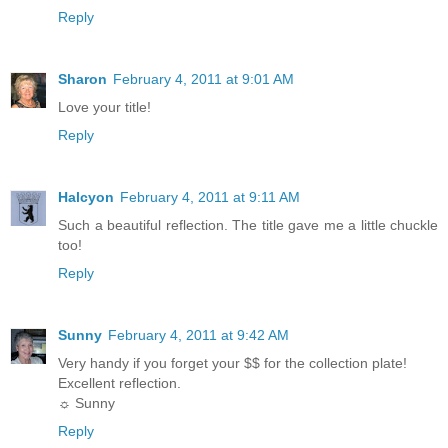
Reply
Sharon
February 4, 2011 at 9:01 AM
Love your title!
Reply
Halcyon
February 4, 2011 at 9:11 AM
Such a beautiful reflection. The title gave me a little chuckle
too!
Reply
Sunny
February 4, 2011 at 9:42 AM
Very handy if you forget your $$ for the collection plate!
Excellent reflection.
☼ Sunny
Reply