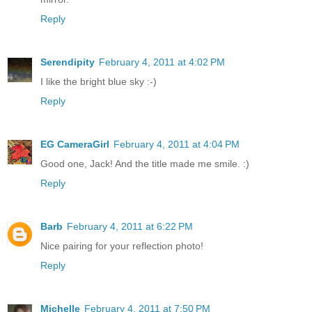
Reply
Serendipity
February 4, 2011 at 4:02 PM
I like the bright blue sky :-)
Reply
EG CameraGirl
February 4, 2011 at 4:04 PM
Good one, Jack! And the title made me smile. :)
Reply
Barb
February 4, 2011 at 6:22 PM
Nice pairing for your reflection photo!
Reply
Michelle
February 4, 2011 at 7:50 PM