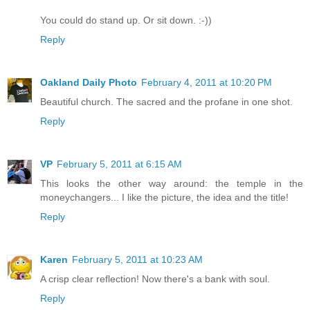
You could do stand up. Or sit down. :-))
Reply
Oakland Daily Photo
February 4, 2011 at 10:20 PM
Beautiful church. The sacred and the profane in one shot.
Reply
VP
February 5, 2011 at 6:15 AM
This looks the other way around: the temple in the
moneychangers... I like the picture, the idea and the title!
Reply
Karen
February 5, 2011 at 10:23 AM
A crisp clear reflection! Now there's a bank with soul.
Reply