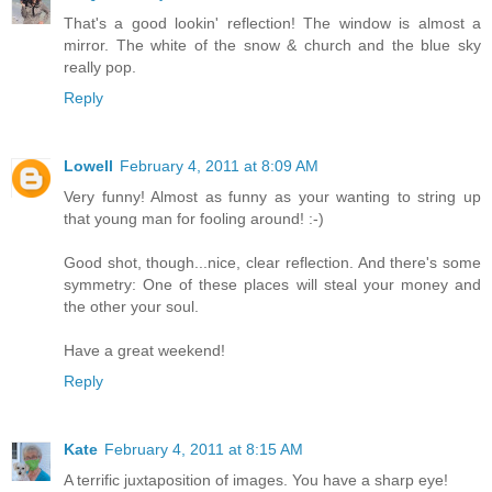
That's a good lookin' reflection! The window is almost a
mirror. The white of the snow & church and the blue sky
really pop.
Reply
Lowell
February 4, 2011 at 8:09 AM
Very funny! Almost as funny as your wanting to string up
that young man for fooling around! :-)
Good shot, though...nice, clear reflection. And there's some
symmetry: One of these places will steal your money and
the other your soul.
Have a great weekend!
Reply
Kate
February 4, 2011 at 8:15 AM
A terrific juxtaposition of images. You have a sharp eye!