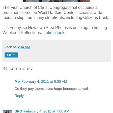
The First Church of Christ Congregational occupies a
prominent corner in West Hartford Center, across a wide
median strip from many storefronts, including Citizens Bank.
It is Friday, so Newtown Area Photos is once again hosting
Weekend Reflections.
Take a look
.
Jack
at
6:34 AM
Share
31 comments:
Mo
February 4, 2011 at 6:39 AM
Do they pay themsleves huge bonuses as well
Reply
SRQ
February 4, 2011 at 7:00 AM