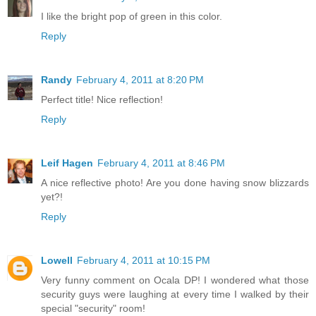
I like the bright pop of green in this color.
Reply
Randy
February 4, 2011 at 8:20 PM
Perfect title! Nice reflection!
Reply
Leif Hagen
February 4, 2011 at 8:46 PM
A nice reflective photo! Are you done having snow blizzards
yet?!
Reply
Lowell
February 4, 2011 at 10:15 PM
Very funny comment on Ocala DP! I wondered what those
security guys were laughing at every time I walked by their
special "security" room!