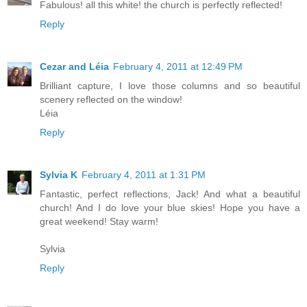
Fabulous! all this white! the church is perfectly reflected!
Reply
Cezar and Léia
February 4, 2011 at 12:49 PM
Brilliant capture, I love those columns and so beautiful
scenery reflected on the window!
Léia
Reply
Sylvia K
February 4, 2011 at 1:31 PM
Fantastic, perfect reflections, Jack! And what a beautiful
church! And I do love your blue skies! Hope you have a
great weekend! Stay warm!
Sylvia
Reply