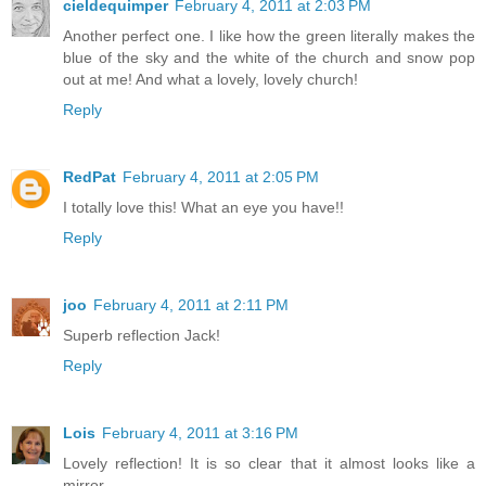
cieldequimper
February 4, 2011 at 2:03 PM
Another perfect one. I like how the green literally makes the
blue of the sky and the white of the church and snow pop
out at me! And what a lovely, lovely church!
Reply
RedPat
February 4, 2011 at 2:05 PM
I totally love this! What an eye you have!!
Reply
joo
February 4, 2011 at 2:11 PM
Superb reflection Jack!
Reply
Lois
February 4, 2011 at 3:16 PM
Lovely reflection! It is so clear that it almost looks like a
mirror.