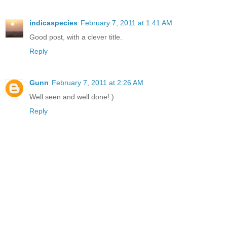
indicaspecies
February 7, 2011 at 1:41 AM
Good post, with a clever title.
Reply
Gunn
February 7, 2011 at 2:26 AM
Well seen and well done!:)
Reply