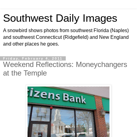
Southwest Daily Images
A snowbird shows photos from southwest Florida (Naples)
and southwest Connecticut (Ridgefield) and New England
and other places he goes.
Friday, February 4, 2011
Weekend Reflections: Moneychangers
at the Temple