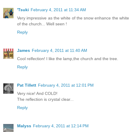
'Tsuki
February 4, 2011 at 11:34 AM
Very impressive as the white of the snow enhance the white
of the church... Well seen !
Reply
James
February 4, 2011 at 11:40 AM
Cool relfection! I like the lamp,the church and the tree.
Reply
Pat Tillett
February 4, 2011 at 12:01 PM
Very nice! And COLD!
The reflection is crystal clear...
Reply
Malyss
February 4, 2011 at 12:14 PM