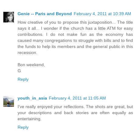
Genie -- Paris and Beyond
February 4, 2011 at 10:39 AM
How creative of you to propose this juxtaposition... The title
says it all... I wonder if the church has a little ATM for easy
contributions. I do not make fun as the economy has
caused many congregations to struggle with bills and to find
the funds to help its members and the general public in this
recession.
Bon weekend,
G
Reply
youth_in_asia
February 4, 2011 at 11:05 AM
I've really enjoyed your reflections. The shots are great, but
your descriptions and back stories are often equally as
entertaining.
Reply