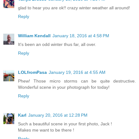
glad to hear you are ok!! crazy winter weather all around!
Reply
William Kendall
January 18, 2016 at 4:58 PM
It's been an odd winter thus far, all over.
Reply
LOLfromPasa
January 19, 2016 at 4:55 AM
Phew! Those micro storms can be quite destructive.
Wonderful scene in your photograph for today!
Reply
Karl
January 20, 2016 at 12:28 PM
Such a beautiful scene in your first photo, Jack !
Makes me want to be there !
Reply