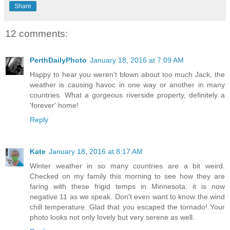
Share
12 comments:
PerthDailyPhoto
January 18, 2016 at 7:09 AM
Happy to hear you weren't blown about too much Jack, the
weather is causing havoc in one way or another in many
countries. What a gorgeous riverside property, definitely a
'forever' home!
Reply
Kate
January 18, 2016 at 8:17 AM
Winter weather in so many countries are a bit weird.
Checked on my family this morning to see how they are
faring with these frigid temps in Minnesota: it is now
negative 11 as we speak. Don't even want to know the wind
chill temperature. Glad that you escaped the tornado! Your
photo looks not only lovely but very serene as well.