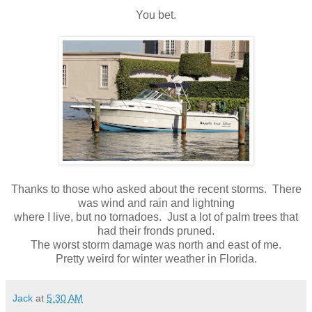
You bet.
Thanks to those who asked about the recent storms. There
was wind and rain and lightning
where I live, but no tornadoes. Just a lot of palm trees that
had their fronds pruned.
The worst storm damage was north and east of me.
Pretty weird for winter weather in Florida.
Jack
at
5:30 AM