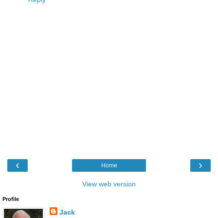
‹
›
Home
View web version
Profile
Jack