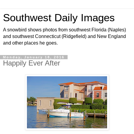
Southwest Daily Images
A snowbird shows photos from southwest Florida (Naples)
and southwest Connecticut (Ridgefield) and New England
and other places he goes.
Monday, January 18, 2016
Happily Ever After