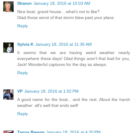
Sharon
January 18, 2016 at 10:03 AM
Nice boat, grand house....what's not to like?
Glad those worst of that storm blew past your place.
Reply
Sylvia K
January 18, 2016 at 11:36 AM
It seems that we are having weird weather nearly
everywhere these days! Glad things aren't that bad for you,
Jack! Wonderful captures for the day as always.
Reply
VP
January 18, 2016 at 1:02 PM
A good name for the boat... and the rest. About the harsh
weather: all's well that ends well!
Reply
Tanya Breese
January 18, 2016 at 4:20 PM