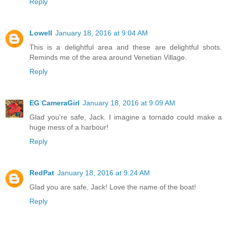
Reply
Lowell
January 18, 2016 at 9:04 AM
This is a delightful area and these are delightful shots.
Reminds me of the area around Venetian Village.
Reply
EG CameraGirl
January 18, 2016 at 9:09 AM
Glad you're safe, Jack. I imagine a tornado could make a
huge mess of a harbour!
Reply
RedPat
January 18, 2016 at 9:24 AM
Glad you are safe, Jack! Love the name of the boat!
Reply