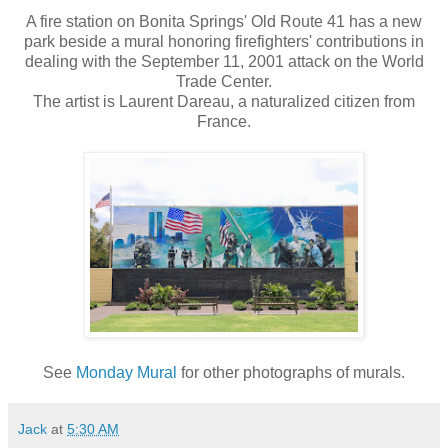
A fire station on Bonita Springs' Old Route 41 has a new
park beside a mural honoring firefighters' contributions in
dealing with the September 11, 2001 attack on the World
Trade Center.
The artist is Laurent Dareau, a naturalized citizen from
France.
See
Monday Mural
for other photographs of murals.
Jack
at
5:30 AM