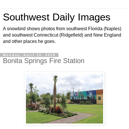
Southwest Daily Images
A snowbird shows photos from southwest Florida (Naples)
and southwest Connecticut (Ridgefield) and New England
and other places he goes.
Monday, April 15, 2019
Bonita Springs Fire Station