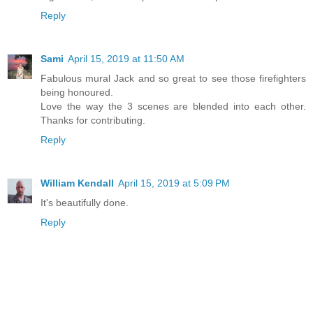
Reply
Sami
April 15, 2019 at 11:50 AM
Fabulous mural Jack and so great to see those firefighters
being honoured.
Love the way the 3 scenes are blended into each other.
Thanks for contributing.
Reply
William Kendall
April 15, 2019 at 5:09 PM
It's beautifully done.
Reply