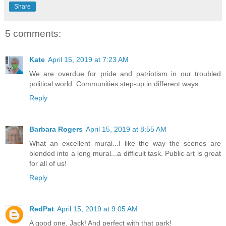
Share
5 comments:
Kate
April 15, 2019 at 7:23 AM
We are overdue for pride and patriotism in our troubled
political world. Communities step-up in different ways.
Reply
Barbara Rogers
April 15, 2019 at 8:55 AM
What an excellent mural...I like the way the scenes are
blended into a long mural...a difficult task. Public art is great
for all of us!
Reply
RedPat
April 15, 2019 at 9:05 AM
A good one, Jack! And perfect with that park!