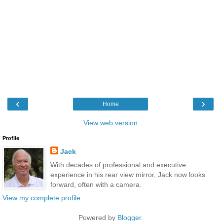
‹
›
Home
View web version
Profile
Jack
With decades of professional and executive
experience in his rear view mirror, Jack now looks
forward, often with a camera.
View my complete profile
Powered by
Blogger
.