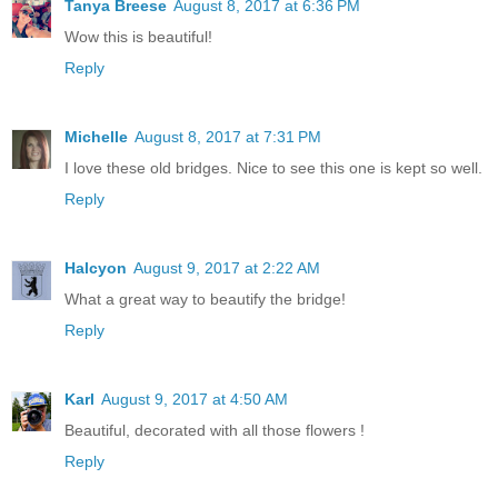
Tanya Breese
August 8, 2017 at 6:36 PM
Wow this is beautiful!
Reply
Michelle
August 8, 2017 at 7:31 PM
I love these old bridges. Nice to see this one is kept so well.
Reply
Halcyon
August 9, 2017 at 2:22 AM
What a great way to beautify the bridge!
Reply
Karl
August 9, 2017 at 4:50 AM
Beautiful, decorated with all those flowers !
Reply