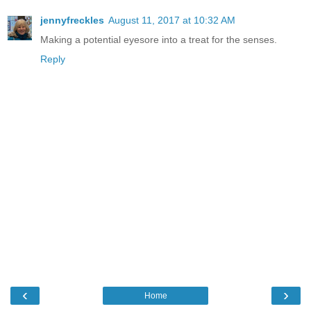
jennyfreckles
August 11, 2017 at 10:32 AM
Making a potential eyesore into a treat for the senses.
Reply
‹
›
Home