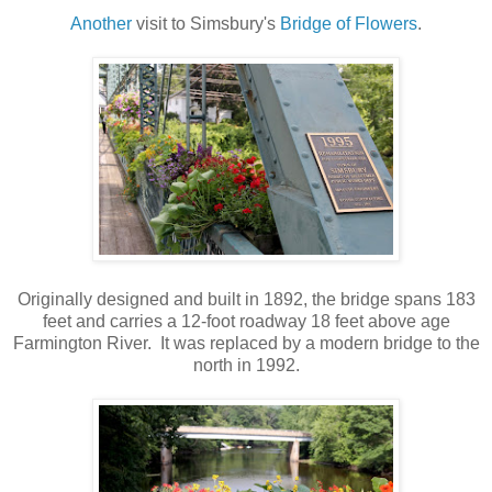
Another
visit to Simsbury's
Bridge of Flowers
.
Originally designed and built in 1892, the bridge spans 183
feet and carries a 12-foot roadway 18 feet above age
Farmington River. It was replaced by a modern bridge to the
north in 1992.