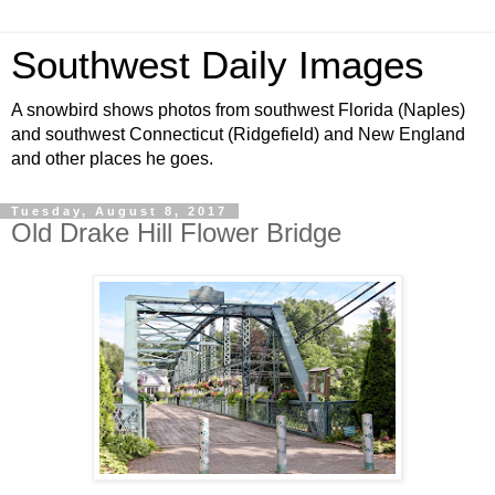
Southwest Daily Images
A snowbird shows photos from southwest Florida (Naples)
and southwest Connecticut (Ridgefield) and New England
and other places he goes.
Tuesday, August 8, 2017
Old Drake Hill Flower Bridge