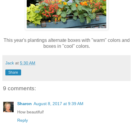
This year's plantings alternate boxes with "warm" colors and
boxes in "cool" colors.
Jack
at
5:30 AM
Share
9 comments:
Sharon
August 8, 2017 at 9:39 AM
How beautiful!
Reply