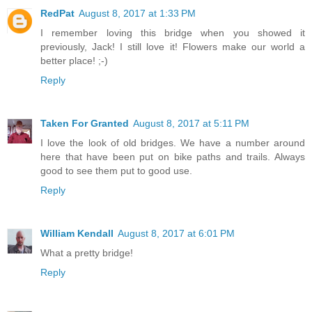
RedPat
August 8, 2017 at 1:33 PM
I remember loving this bridge when you showed it
previously, Jack! I still love it! Flowers make our world a
better place! ;-)
Reply
Taken For Granted
August 8, 2017 at 5:11 PM
I love the look of old bridges. We have a number around
here that have been put on bike paths and trails. Always
good to see them put to good use.
Reply
William Kendall
August 8, 2017 at 6:01 PM
What a pretty bridge!
Reply