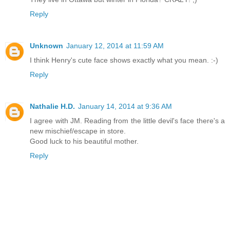
Reply
Unknown
January 12, 2014 at 11:59 AM
I think Henry's cute face shows exactly what you mean. :-)
Reply
Nathalie H.D.
January 14, 2014 at 9:36 AM
I agree with JM. Reading from the little devil's face there's a
new mischief/escape in store.
Good luck to his beautiful mother.
Reply