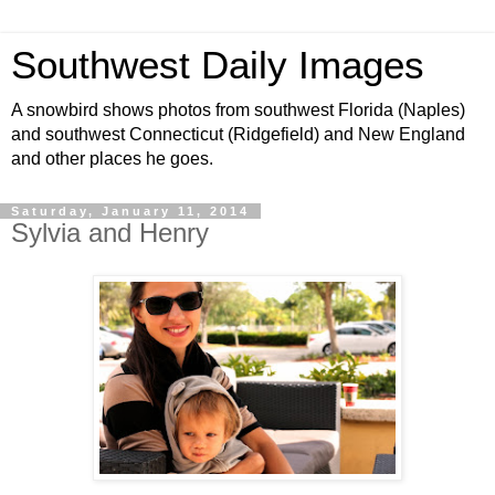
Southwest Daily Images
A snowbird shows photos from southwest Florida (Naples)
and southwest Connecticut (Ridgefield) and New England
and other places he goes.
Saturday, January 11, 2014
Sylvia and Henry