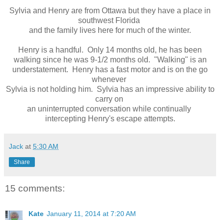
Sylvia and Henry are from Ottawa but they have a place in
southwest Florida
and the family lives here for much of the winter.
Henry is a handful. Only 14 months old, he has been
walking since he was 9-1/2 months old. "Walking" is an
understatement. Henry has a fast motor and is on the go
whenever
Sylvia is not holding him. Sylvia has an impressive ability to
carry on
an uninterrupted conversation while continually
intercepting Henry's escape attempts.
Jack
at
5:30 AM
Share
15 comments:
Kate
January 11, 2014 at 7:20 AM