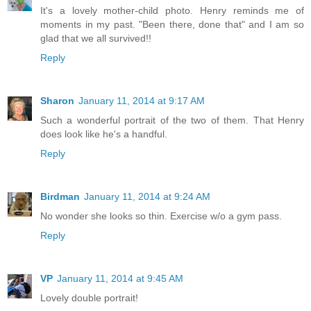
It's a lovely mother-child photo. Henry reminds me of
moments in my past. "Been there, done that" and I am so
glad that we all survived!!
Reply
Sharon
January 11, 2014 at 9:17 AM
Such a wonderful portrait of the two of them. That Henry
does look like he's a handful.
Reply
Birdman
January 11, 2014 at 9:24 AM
No wonder she looks so thin. Exercise w/o a gym pass.
Reply
VP
January 11, 2014 at 9:45 AM
Lovely double portrait!