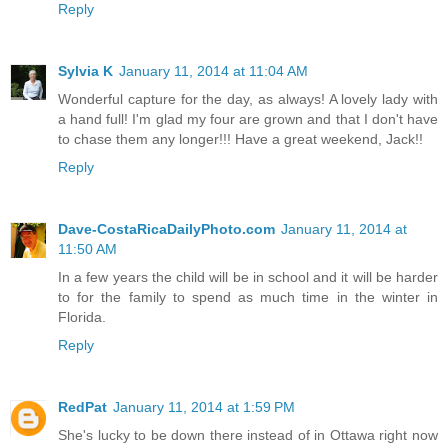
Reply
Sylvia K
January 11, 2014 at 11:04 AM
Wonderful capture for the day, as always! A lovely lady with
a hand full! I'm glad my four are grown and that I don't have
to chase them any longer!!! Have a great weekend, Jack!!
Reply
Dave-CostaRicaDailyPhoto.com
January 11, 2014 at
11:50 AM
In a few years the child will be in school and it will be harder
to for the family to spend as much time in the winter in
Florida.
Reply
RedPat
January 11, 2014 at 1:59 PM
She's lucky to be down there instead of in Ottawa right now