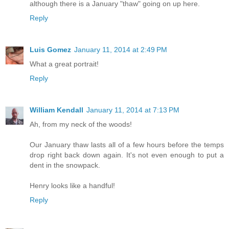
although there is a January "thaw" going on up here.
Reply
Luis Gomez
January 11, 2014 at 2:49 PM
What a great portrait!
Reply
William Kendall
January 11, 2014 at 7:13 PM
Ah, from my neck of the woods!
Our January thaw lasts all of a few hours before the temps
drop right back down again. It's not even enough to put a
dent in the snowpack.
Henry looks like a handful!
Reply