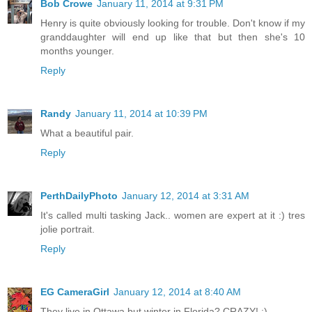
Bob Crowe
January 11, 2014 at 9:31 PM
Henry is quite obviously looking for trouble. Don't know if my
granddaughter will end up like that but then she's 10
months younger.
Reply
Randy
January 11, 2014 at 10:39 PM
What a beautiful pair.
Reply
PerthDailyPhoto
January 12, 2014 at 3:31 AM
It's called multi tasking Jack.. women are expert at it :) tres
jolie portrait.
Reply
EG CameraGirl
January 12, 2014 at 8:40 AM
They live in Ottawa but winter in Florida? CRAZY! ;)